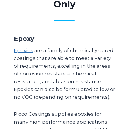
Only
Epoxy
Epoxies
are a family of chemically cured
coatings that are able to meet a variety
of requirements, excelling in the areas
of corrosion resistance, chemical
resistance, and abrasion resistance.
Epoxies can also be formulated to low or
no VOC (depending on requirements).
Picco Coatings supplies epoxies for
many high performance applications