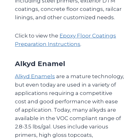
including steel primers, exterior DTM
coatings, concrete floor coatings, railcar
linings, and other customized needs.
Click to view the
Epoxy Floor Coatings
Preparation Instructions
.
Alkyd Enamel
Alkyd Enamels
are a mature technology,
but even today are used in a variety of
applications requiring a competitive
cost and good performance with ease
of application. Today, many alkyds are
available in the VOC compliant range of
2.8-3.5 lbs/gal. Uses include various
primers, high gloss topcoats,