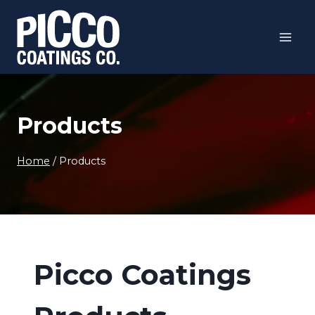
Skip
to
content
Products
Home
/
Products
Picco Coatings