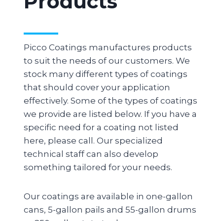
Products
Picco Coatings manufactures products
to suit the needs of our customers. We
stock many different types of coatings
that should cover your application
effectively. Some of the types of coatings
we provide are listed below. If you have a
specific need for a coating not listed
here, please call. Our specialized
technical staff can also develop
something tailored for your needs.
Our coatings are available in one-gallon
cans, 5-gallon pails and 55-gallon drums