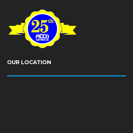
OUR LOCATION