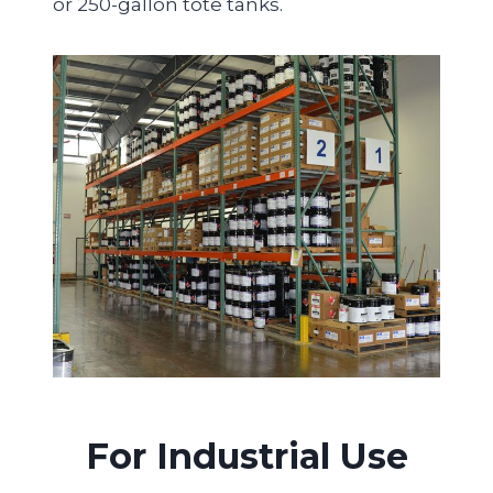
or 250-gallon tote tanks.
For Industrial Use