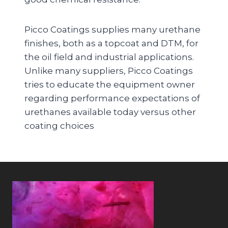
Picco Coatings supplies many urethane
finishes, both as a topcoat and DTM, for
the oil field and industrial applications.
Unlike many suppliers, Picco Coatings
tries to educate the equipment owner
regarding performance expectations of
urethanes available today versus other
coating choices