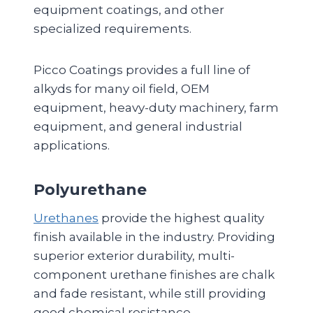
equipment coatings, and other
specialized requirements.
Picco Coatings provides a full line of
alkyds for many oil field, OEM
equipment, heavy-duty machinery, farm
equipment, and general industrial
applications.
Polyurethane
Urethanes
provide the highest quality
finish available in the industry. Providing
superior exterior durability, multi-
component urethane finishes are chalk
and fade resistant, while still providing
good chemical resistance.