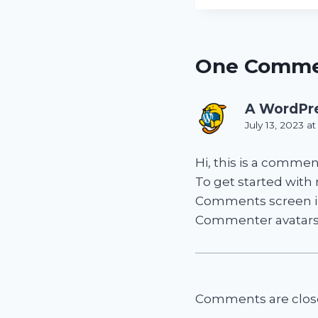
One Comm
A WordPr
July 13, 2023 a
Hi, this is a commen
To get started with
Comments screen i
Commenter avatar
Comments are clos