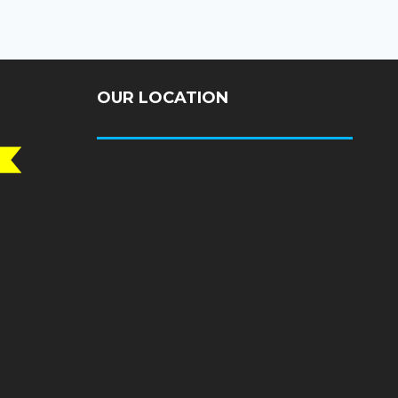
OUR LOCATION