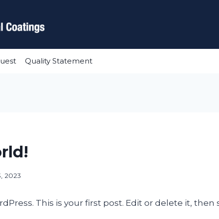
uest
Quality Statement
rld!
3, 2023
ess. This is your first post. Edit or delete it, then s