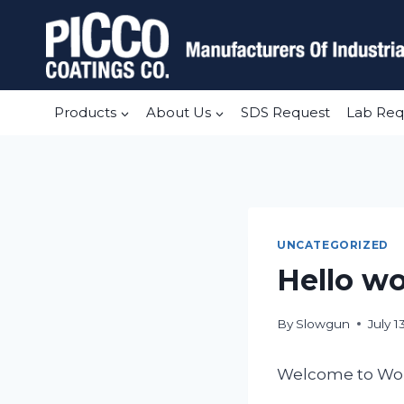
Skip
to
content
Products
About Us
SDS Request
Lab Req
UNCATEGORIZED
Hello wo
By
Slowgun
July 1
Welcome to WordPr