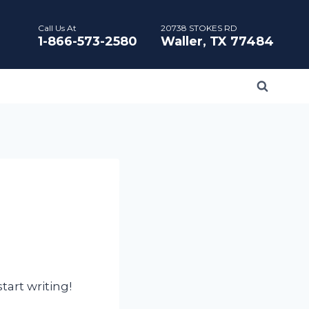
Call Us At
20738 STOKES RD
1-866-573-2580
Waller, TX 77484
tart writing!