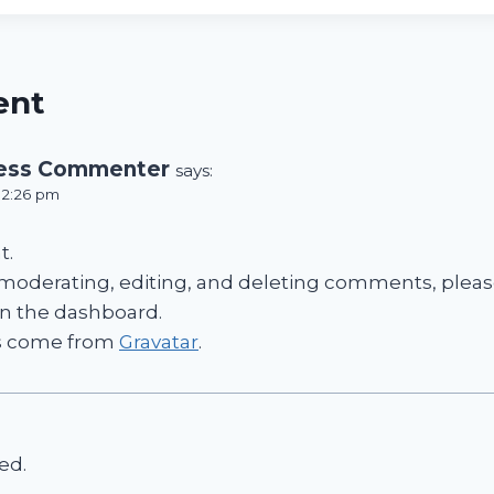
ent
ess Commenter
says:
t 2:26 pm
t.
 moderating, editing, and deleting comments, please
n the dashboard.
s come from
Gravatar
.
ed.