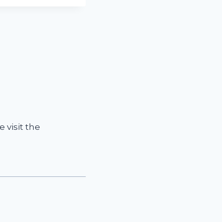
 visit the